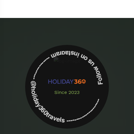
Follow us on instagram -------------- @holiday360travels ---------------------
Since 2023