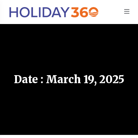
Date : March 19, 2025