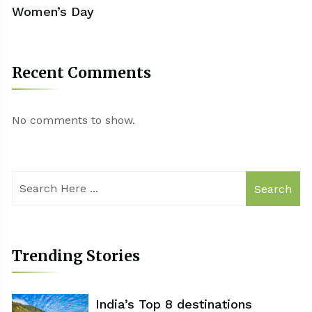
Women’s Day
Recent Comments
No comments to show.
Search
Trending Stories
India’s Top 8 destinations