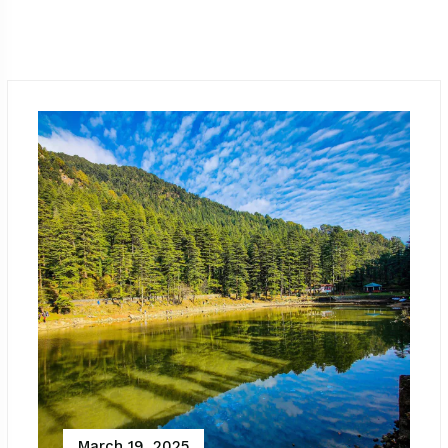
March 19, 2025