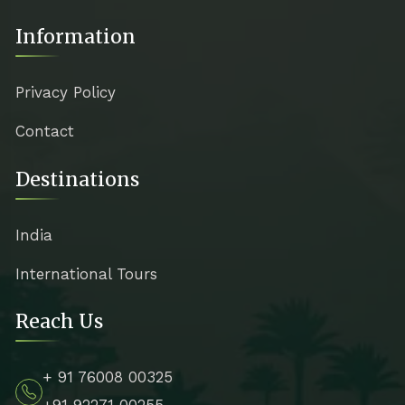
Information
Privacy Policy
Contact
Destinations
India
International Tours
Reach Us
+ 91 76008 00325
+91 92271 00255