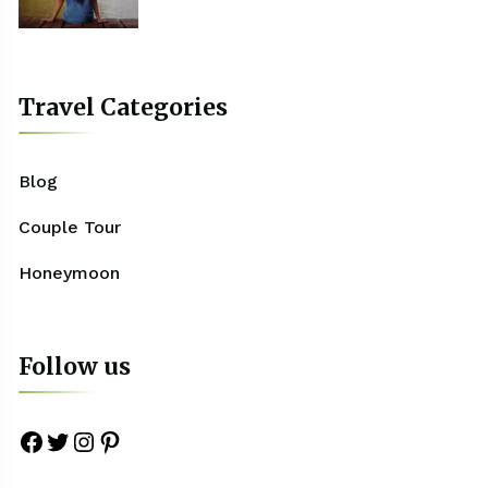
Travel Categories
Blog
Couple Tour
Honeymoon
Follow us
Facebook
Twitter
Instagram
Pinterest