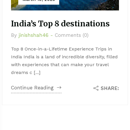
India’s Top 8 destinations
By
jinishshah46 -
Comments (0)
Top 8 Once-in-a-Lifetime Experience Trips in
India India is a land of incredible diversity, filled
with experiences that can make your travel
dreams c [...]
Continue Reading
SHARE: