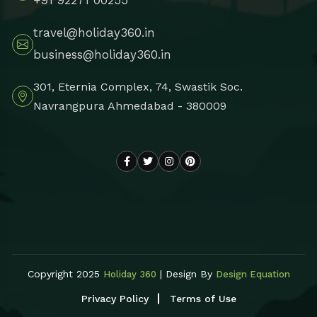
travel@holiday360.in
business@holiday360.in
301, Eternia Complex, 74, Swastik Soc.
Navrangpura Ahmedabad - 380009
Copyright 2025
| Design By
Holiday 360
Design Equation
Privacy Policy
Terms of Use