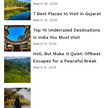
March 19, 2025
7 Best Places to Visit in Gujarat
March 12, 2025
Top 10 Underrated Destinations
in India You Must Visit
March 11, 2025
Holi, But Make It Quiet: Offbeat
Escapes for a Peaceful Break
March 6, 2025