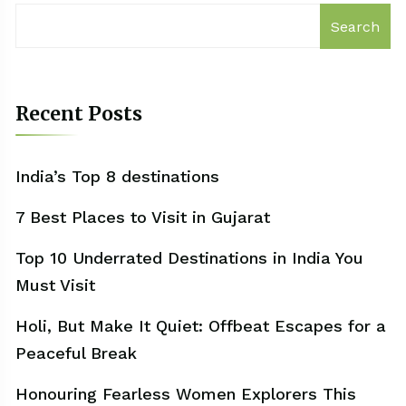
Search
Recent Posts
India’s Top 8 destinations
7 Best Places to Visit in Gujarat
Top 10 Underrated Destinations in India You
Must Visit
Holi, But Make It Quiet: Offbeat Escapes for a
Peaceful Break
Honouring Fearless Women Explorers This