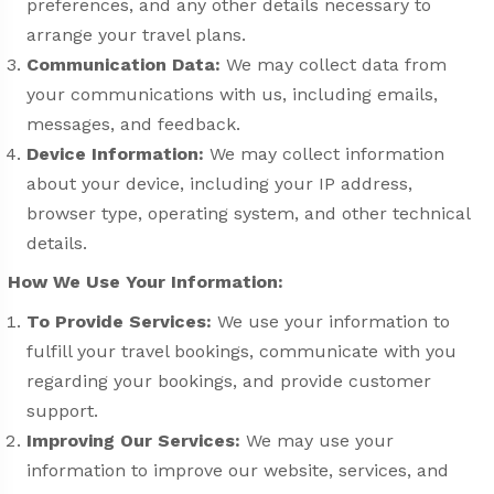
preferences, and any other details necessary to
arrange your travel plans.
Communication Data:
We may collect data from
your communications with us, including emails,
messages, and feedback.
Device Information:
We may collect information
about your device, including your IP address,
browser type, operating system, and other technical
details.
How We Use Your Information:
To Provide Services:
We use your information to
fulfill your travel bookings, communicate with you
regarding your bookings, and provide customer
support.
Improving Our Services:
We may use your
information to improve our website, services, and