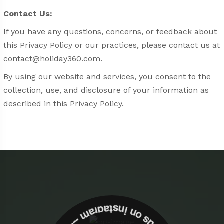
Contact Us:
If you have any questions, concerns, or feedback about
this Privacy Policy or our practices, please contact us at
contact@holiday360.com
.
By using our website and services, you consent to the
collection, use, and disclosure of your information as
described in this Privacy Policy.