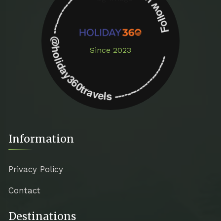
Follow us on instagram -------------- @holiday360travels ---------------------
Since 2023
Information
Privacy Policy
Contact
Destinations