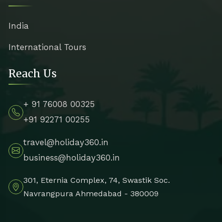
India
International Tours
Reach Us
+ 91 76008 00325
+91 92271 00255
travel@holiday360.in
business@holiday360.in
301, Eternia Complex, 74, Swastik Soc.
Navrangpura Ahmedabad - 380009