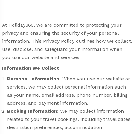
At Holiday360, we are committed to protecting your
privacy and ensuring the security of your personal
information. This Privacy Policy outlines how we collect,
use, disclose, and safeguard your information when
you use our website and services.
Information We Collect:
Personal Information:
When you use our website or
services, we may collect personal information such
as your name, email address, phone number, billing
address, and payment information.
Booking Information:
We may collect information
related to your travel bookings, including travel dates,
destination preferences, accommodation