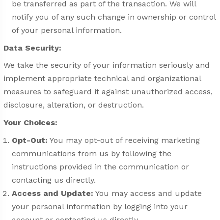
be transferred as part of the transaction. We will
notify you of any such change in ownership or control
of your personal information.
Data Security:
We take the security of your information seriously and
implement appropriate technical and organizational
measures to safeguard it against unauthorized access,
disclosure, alteration, or destruction.
Your Choices:
Opt-Out:
You may opt-out of receiving marketing
communications from us by following the
instructions provided in the communication or
contacting us directly.
Access and Update:
You may access and update
your personal information by logging into your
account or contacting us directly.