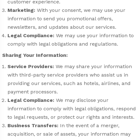
customer experience.
Marketing:
With your consent, we may use your
information to send you promotional offers,
newsletters, and updates about our services.
Legal Compliance:
We may use your information to
comply with legal obligations and regulations.
Sharing Your Information:
Service Providers:
We may share your information
with third-party service providers who assist us in
providing our services, such as hotels, airlines, and
payment processors.
Legal Compliance:
We may disclose your
information to comply with legal obligations, respond
to legal requests, or protect our rights and interests.
Business Transfers:
In the event of a merger,
acquisition, or sale of assets, your information may