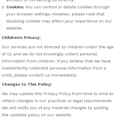
Cookies:
You can control or delete cookies through
your browser settings. However, please note that
disabling cookies may affect your experience on our
website.
Children’s Privacy:
Our services are not directed to children under the age
of 13, and we do not knowingly collect personal
information from children. If you believe that we have
inadvertently collected personal information from a
child, please contact us immediately.
Changes to This Policy:
We may update this Privacy Policy from time to time to
reflect changes in our practices or legal requirements.
We will notify you of any material changes by posting
the updated policy on our website.