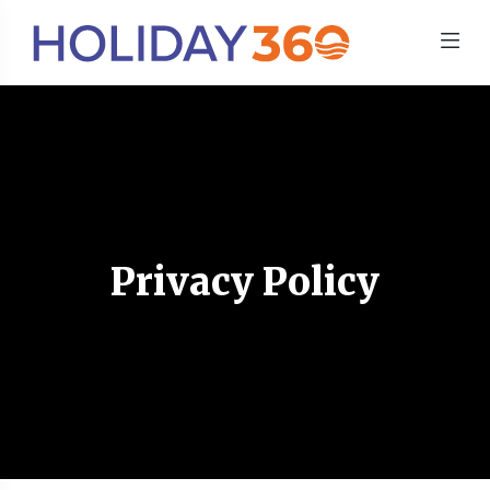
Privacy Policy