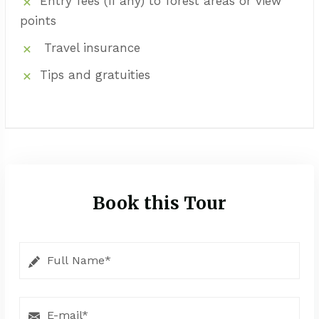
Entry fees (if any) to forest areas or view
points
Travel insurance
Tips and gratuities
Book this Tour