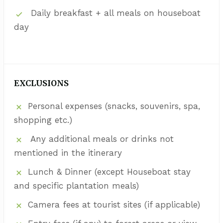
Daily breakfast + all meals on houseboat
day
EXCLUSIONS
Personal expenses (snacks, souvenirs, spa,
shopping etc.)
Any additional meals or drinks not
mentioned in the itinerary
Lunch & Dinner (except Houseboat stay
and specific plantation meals)
Camera fees at tourist sites (if applicable)