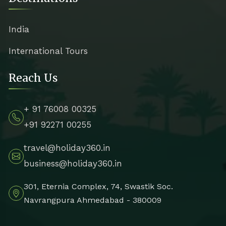
India
International Tours
Reach Us
+ 91 76008 00325
+91 92271 00255
travel@holiday360.in
business@holiday360.in
301, Eternia Complex, 74, Swastik Soc.
Navrangpura Ahmedabad - 380009