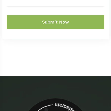
Submit Now