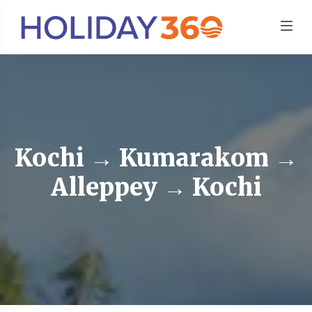
Kochi → Kumarakom →
Alleppey → Kochi