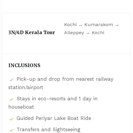
Kochi → Kumarakom →
3N/4D Kerala Tour
Alleppey → Kochi
INCLUSIONS
Pick-up and drop from nearest railway
station/airport
Stays in eco-resorts and 1 day in
houseboat
Guided Periyar Lake Boat Ride
Transfers and Sightseeing