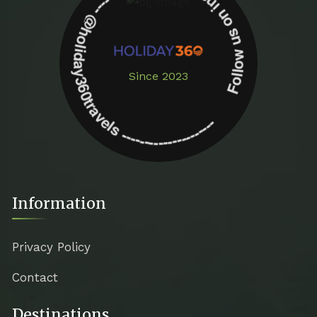
Follow us on instagram -------------- @holiday360travels ---------------------
Since 2023
Information
Privacy Policy
Contact
Destinations