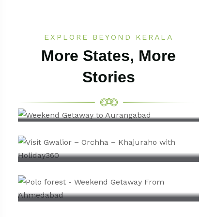
EXPLORE BEYOND KERALA
More States, More
Stories