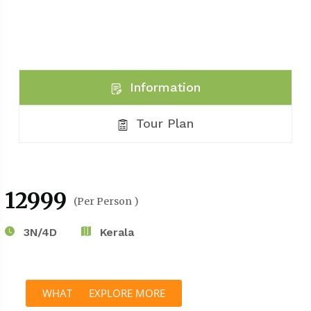
Information
Tour Plan
₹12999
(Per Person )
3N/4D
Kerala
WHATSAPP
EXPLORE MORE