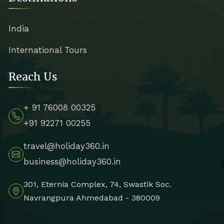
India
International Tours
Reach Us
+ 91 76008 00325
+91 92271 00255
travel@holiday360.in
business@holiday360.in
301, Eternia Complex, 74, Swastik Soc.
Navrangpura Ahmedabad - 380009