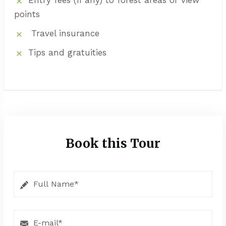
points
Travel insurance
Tips and gratuities
Book this Tour