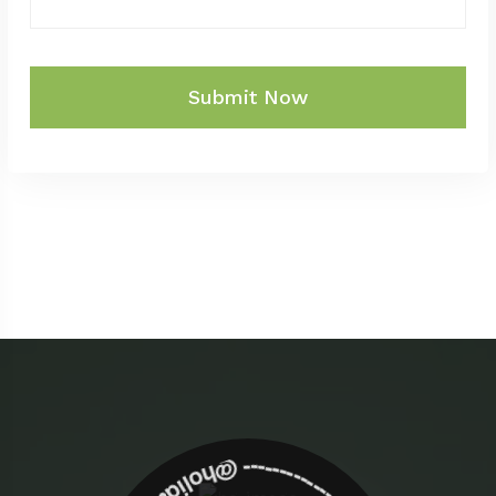
Submit Now