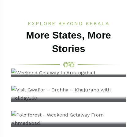
EXPLORE BEYOND KERALA
More States, More
Stories