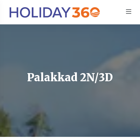
Palakkad 2N/3D