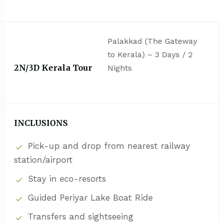
Palakkad (The Gateway
to Kerala) – 3 Days / 2
2N/3D Kerala Tour
Nights
INCLUSIONS
Pick-up and drop from nearest railway
station/airport
Stay in eco-resorts
Guided Periyar Lake Boat Ride
Transfers and sightseeing