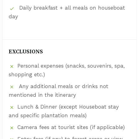
Daily breakfast + all meals on houseboat
day
EXCLUSIONS
Personal expenses (snacks, souvenirs, spa,
shopping etc.)
Any additional meals or drinks not
mentioned in the itinerary
Lunch & Dinner (except Houseboat stay
and specific plantation meals)
Camera fees at tourist sites (if applicable)
Entry fees (if any) to forest areas or view