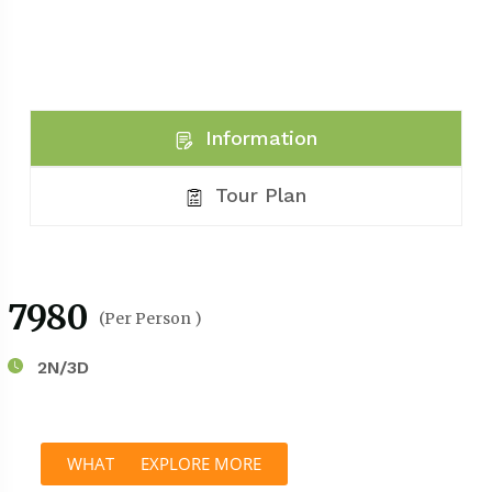
Information
Tour Plan
₹7980
(Per Person )
2N/3D
WHATSAPP
EXPLORE MORE