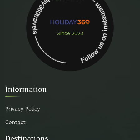
Follow us on instagram -------------- @holiday360travels ---------------------
Since 2023
Information
Privacy Policy
Contact
Destinations