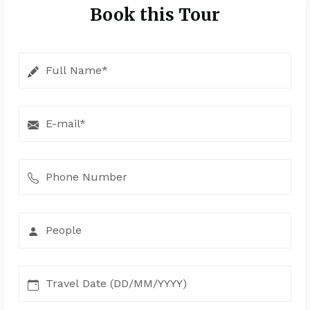
Book this Tour