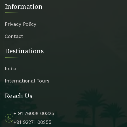
Information
Privacy Policy
Contact
Destinations
India
International Tours
Reach Us
+ 91 76008 00325
+91 92271 00255