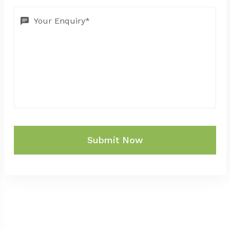
Submit Now