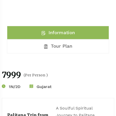
Information
Tour Plan
₹7999
(Per Person )
1N/2D
Gujarat
A Soulful Spiritual
Palitana Trip from
Journey to Palitana