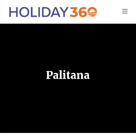
Palitana