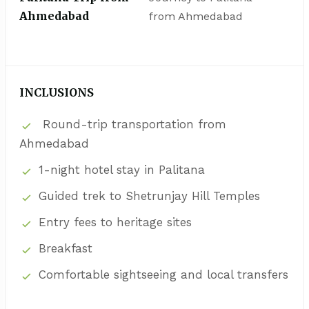
Ahmedabad
from Ahmedabad
INCLUSIONS
Round-trip transportation from
Ahmedabad
1-night hotel stay in Palitana
Guided trek to Shetrunjay Hill Temples
Entry fees to heritage sites
Breakfast
Comfortable sightseeing and local transfers