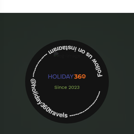
Follow us on instagram -------------- @holiday360travels ---------------------
Since 2023