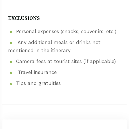
EXCLUSIONS
Personal expenses (snacks, souvenirs, etc.)
Any additional meals or drinks not
mentioned in the itinerary
Camera fees at tourist sites (if applicable)
Travel insurance
Tips and gratuities