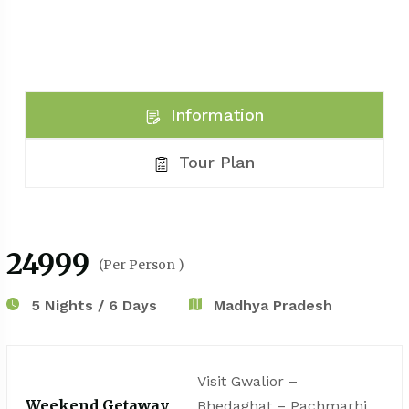
Information
Tour Plan
₹24999
(Per Person )
5 Nights / 6 Days
Madhya Pradesh
Visit Gwalior –
Weekend Getaway
Bhedaghat – Pachmarhi