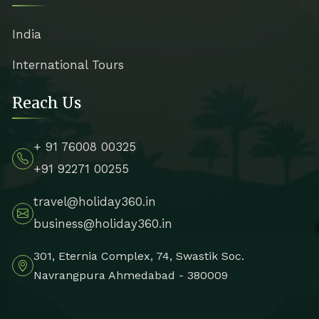
India
International Tours
Reach Us
+ 91 76008 00325
+91 92271 00255
travel@holiday360.in
business@holiday360.in
301, Eternia Complex, 74, Swastik Soc.
Navrangpura Ahmedabad - 380009