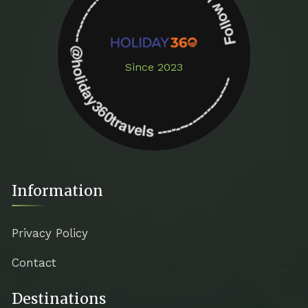
Follow us on instagram -------------- @holiday360travels ---------------------
Since 2023
Information
Privacy Policy
Contact
Destinations