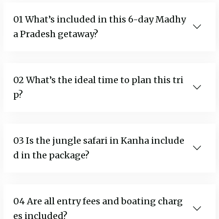
01 What’s included in this 6-day Madhy
a Pradesh getaway?
02 What’s the ideal time to plan this tri
p?
03 Is the jungle safari in Kanha include
d in the package?
04 Are all entry fees and boating charg
es included?