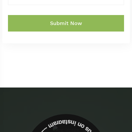
Submit Now