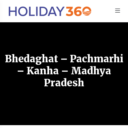
Bhedaghat – Pachmarhi
– Kanha – Madhya
Pradesh