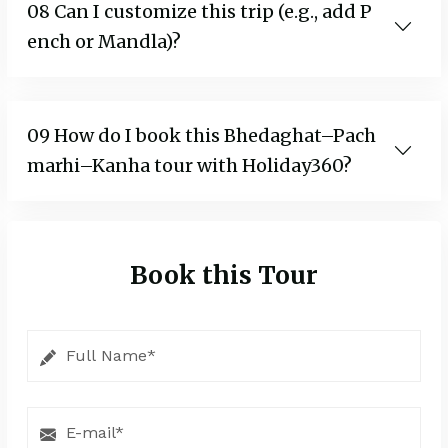
08 Can I customize this trip (e.g., add P
ench or Mandla)?
09 How do I book this Bhedaghat–Pach
marhi–Kanha tour with Holiday360?
Book this Tour