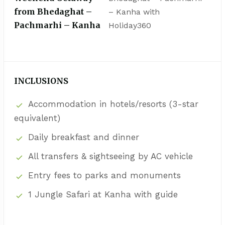
from Bhedaghat –
– Kanha with
Pachmarhi – Kanha
Holiday360
INCLUSIONS
Accommodation in hotels/resorts (3-star
equivalent)
Daily breakfast and dinner
All transfers & sightseeing by AC vehicle
Entry fees to parks and monuments
1 Jungle Safari at Kanha with guide