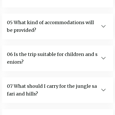
05 What kind of accommodations will
be provided?
06 Is the trip suitable for children and s
eniors?
07 What should I carry for the jungle sa
fari and hills?