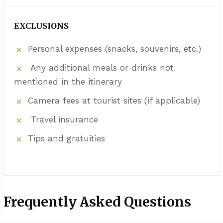
EXCLUSIONS
Personal expenses (snacks, souvenirs, etc.)
Any additional meals or drinks not
mentioned in the itinerary
Camera fees at tourist sites (if applicable)
Travel insurance
Tips and gratuities
Frequently Asked Questions