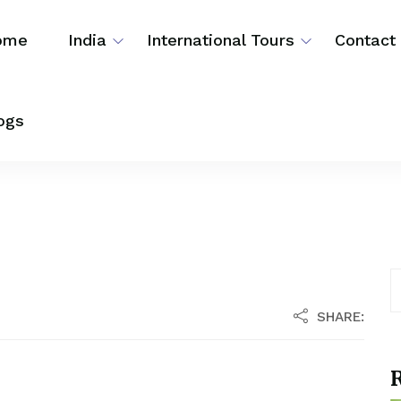
ome
India
International Tours
Contact
ogs
SHARE:
R