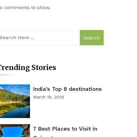
o comments to show.
Search
rending Stories
India’s Top 8 destinations
March 19, 2025
7 Best Places to Visit in