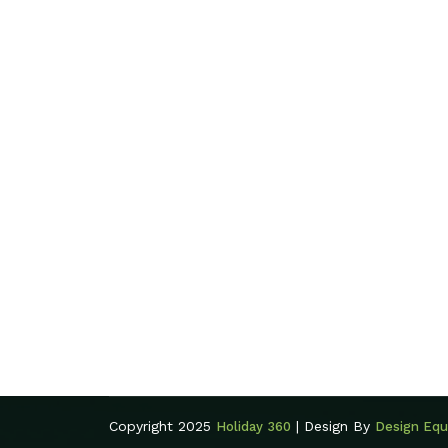
Copyright 2025
| Design By
Holiday 360
Design Equ