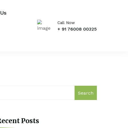
 Us
Call Now
+ 91 76008 00325
Search
ecent Posts