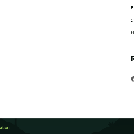
B
C
H
ation