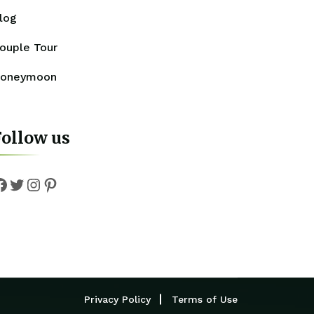
log
ouple Tour
oneymoon
Follow us
Facebook
Twitter
Instagram
Pinterest
Privacy Policy
Terms of Use