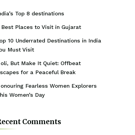
ndia’s Top 8 destinations
 Best Places to Visit in Gujarat
op 10 Underrated Destinations in India
ou Must Visit
oli, But Make It Quiet: Offbeat
scapes for a Peaceful Break
onouring Fearless Women Explorers
his Women’s Day
Recent Comments