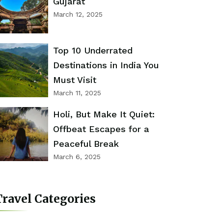
Gujarat
March 12, 2025
Top 10 Underrated
Destinations in India You
Must Visit
March 11, 2025
Holi, But Make It Quiet:
Offbeat Escapes for a
Peaceful Break
March 6, 2025
ravel Categories