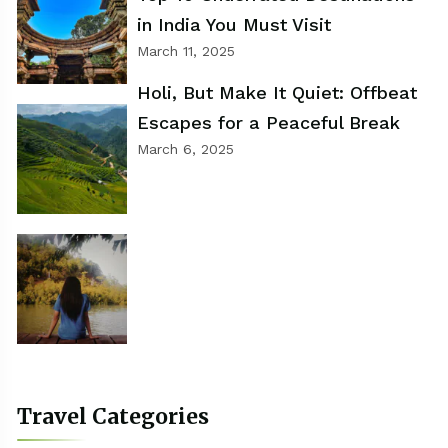
in India You Must Visit
March 11, 2025
Holi, But Make It Quiet: Offbeat
Escapes for a Peaceful Break
March 6, 2025
Travel Categories