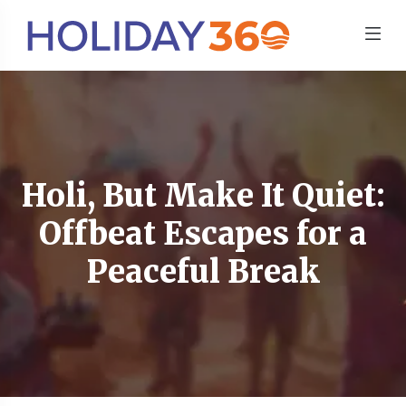
Holi, But Make It Quiet:
Offbeat Escapes for a
Peaceful Break