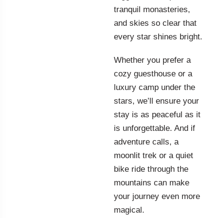
tranquil monasteries,
and skies so clear that
every star shines bright.
Whether you prefer a
cozy guesthouse or a
luxury camp under the
stars, we’ll ensure your
stay is as peaceful as it
is unforgettable. And if
adventure calls, a
moonlit trek or a quiet
bike ride through the
mountains can make
your journey even more
magical.