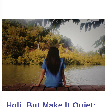
Holi, But Make It Quiet: