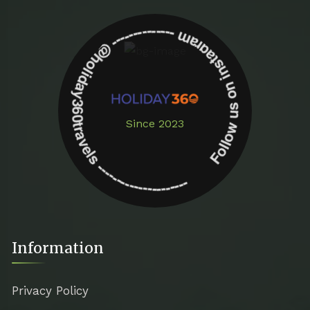
Follow us on instagram -------------- @holiday360travels ---------------------
Since 2023
Information
Privacy Policy