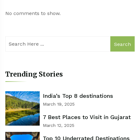
No comments to show.
Search
Trending Stories
India’s Top 8 destinations
March 19, 2025
7 Best Places to Visit in Gujarat
March 12, 2025
Top 10 Underrated Destinations