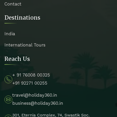
Contact
Destinations
India
International Tours
Reach Us
+ 91 76008 00325
+91 92271 00255
travel@holiday360.in
business@holiday360.in
301, Eternia Complex, 74, Swastik Soc.