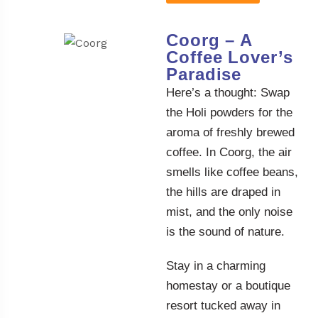
Coorg – A
Coffee Lover’s
Paradise
Here’s a thought: Swap
the Holi powders for the
aroma of freshly brewed
coffee. In Coorg, the air
smells like coffee beans,
the hills are draped in
mist, and the only noise
is the sound of nature.
Stay in a charming
homestay or a boutique
resort tucked away in