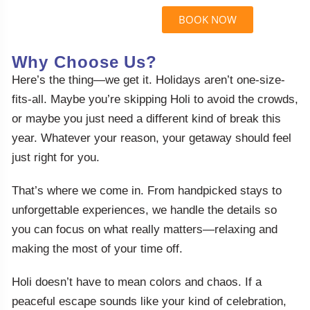
BOOK NOW
Why Choose Us?
Here’s the thing—we get it. Holidays aren’t one-size-
fits-all. Maybe you’re skipping Holi to avoid the crowds,
or maybe you just need a different kind of break this
year. Whatever your reason, your getaway should feel
just right for you.
That’s where we come in. From handpicked stays to
unforgettable experiences, we handle the details so
you can focus on what really matters—relaxing and
making the most of your time off.
Holi doesn’t have to mean colors and chaos. If a
peaceful escape sounds like your kind of celebration,