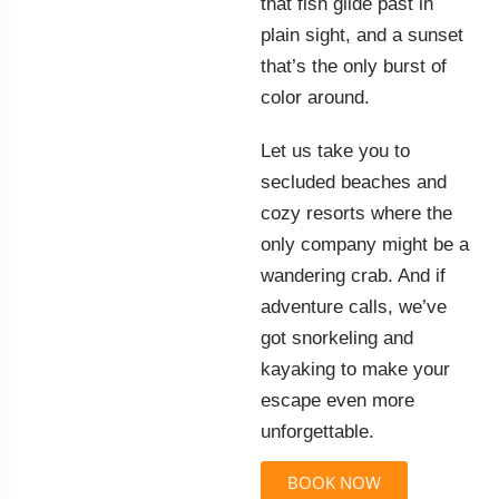
that fish glide past in
plain sight, and a sunset
that’s the only burst of
color around.
Let us take you to
secluded beaches and
cozy resorts where the
only company might be a
wandering crab. And if
adventure calls, we’ve
got snorkeling and
kayaking to make your
escape even more
unforgettable.
BOOK NOW