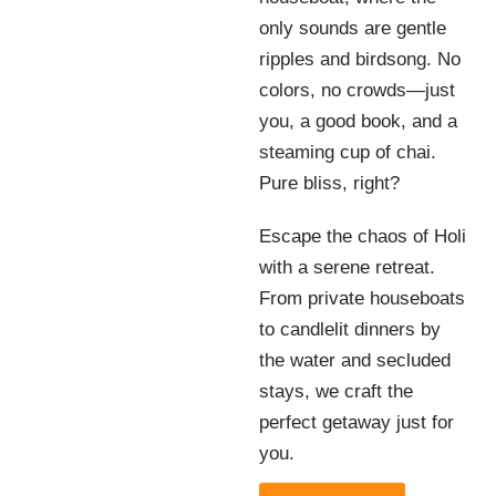
only sounds are gentle
ripples and birdsong. No
colors, no crowds—just
you, a good book, and a
steaming cup of chai.
Pure bliss, right?
Escape the chaos of Holi
with a serene retreat.
From private houseboats
to candlelit dinners by
the water and secluded
stays, we craft the
perfect getaway just for
you.