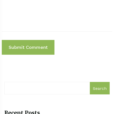
Search
Recent Posts