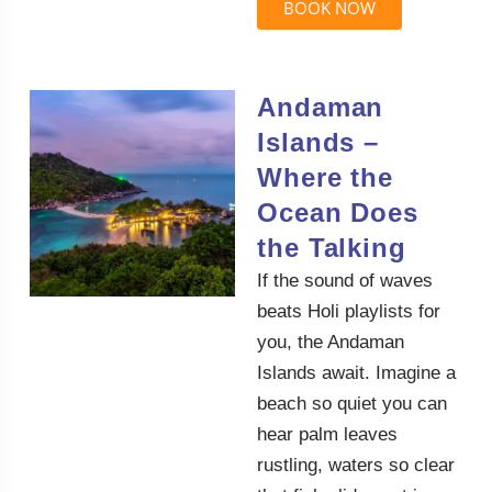
BOOK NOW
Andaman
Islands –
Where the
Ocean Does
the Talking
If the sound of waves
beats Holi playlists for
you, the Andaman
Islands await. Imagine a
beach so quiet you can
hear palm leaves
rustling, waters so clear