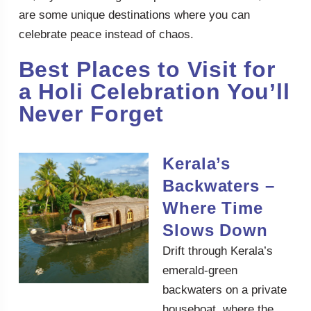
are some unique destinations where you can
celebrate peace instead of chaos.
Best Places to Visit for
a Holi Celebration You’ll
Never Forget
Kerala’s
Backwaters –
Where Time
Slows Down
Drift through Kerala’s
emerald-green
backwaters on a private
houseboat, where the