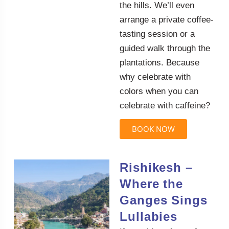
the hills. We’ll even
arrange a private coffee-
tasting session or a
guided walk through the
plantations. Because
why celebrate with
colors when you can
celebrate with caffeine?
BOOK NOW
Rishikesh –
Where the
Ganges Sings
Lullabies