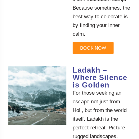
Because sometimes, the
best way to celebrate is
by finding your inner
calm.
BOOK NOW
Ladakh –
Where Silence
is Golden
For those seeking an
escape not just from
Holi, but from the world
itself, Ladakh is the
perfect retreat. Picture
rugged landscapes,