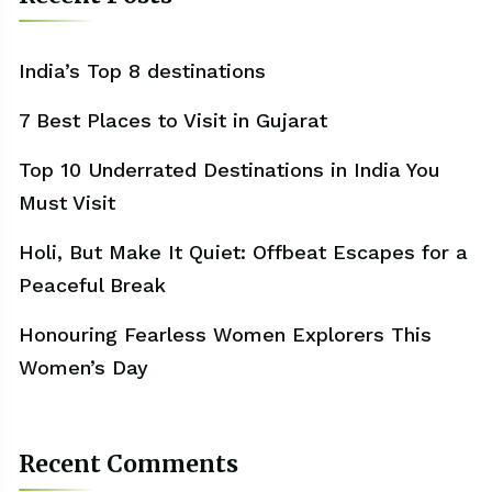
India’s Top 8 destinations
7 Best Places to Visit in Gujarat
Top 10 Underrated Destinations in India You
Must Visit
Holi, But Make It Quiet: Offbeat Escapes for a
Peaceful Break
Honouring Fearless Women Explorers This
Women’s Day
Recent Comments