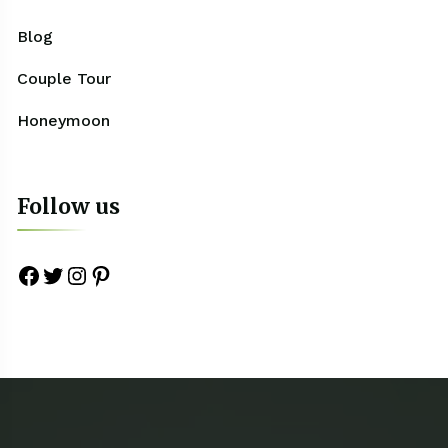
Blog
Couple Tour
Honeymoon
Follow us