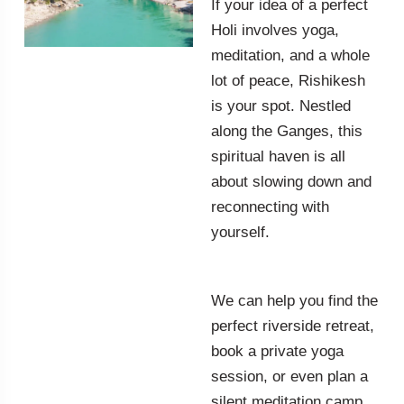
If your idea of a perfect
Holi involves yoga,
meditation, and a whole
lot of peace, Rishikesh
is your spot. Nestled
along the Ganges, this
spiritual haven is all
about slowing down and
reconnecting with
yourself.
We can help you find the
perfect riverside retreat,
book a private yoga
session, or even plan a
silent meditation camp.