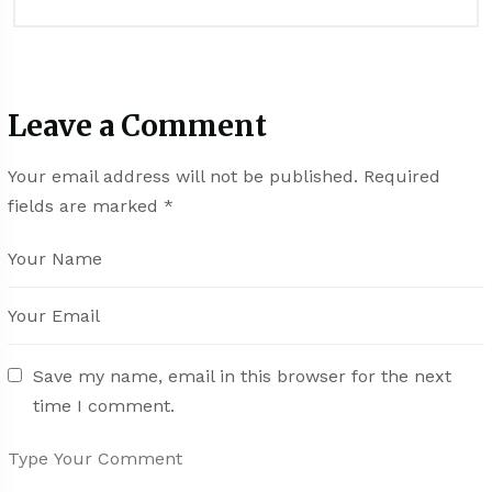
Leave a Comment
Your email address will not be published.
Required
fields are marked
*
Save my name, email in this browser for the next
time I comment.