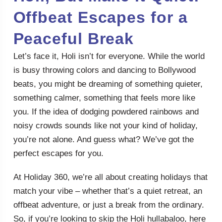
Offbeat Escapes for a
Peaceful Break
Let’s face it, Holi isn’t for everyone. While the world
is busy throwing colors and dancing to Bollywood
beats, you might be dreaming of something quieter,
something calmer, something that feels more like
you. If the idea of dodging powdered rainbows and
noisy crowds sounds like not your kind of holiday,
you’re not alone. And guess what? We’ve got the
perfect escapes for you.
At Holiday 360, we’re all about creating holidays that
match your vibe – whether that’s a quiet retreat, an
offbeat adventure, or just a break from the ordinary.
So, if you’re looking to skip the Holi hullabaloo, here