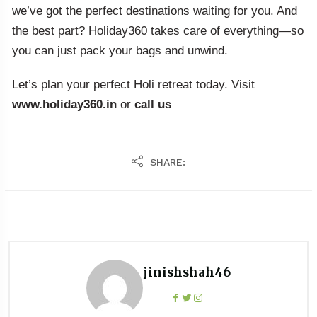
we’ve got the perfect destinations waiting for you. And
the best part? Holiday360 takes care of everything—so
you can just pack your bags and unwind.
Let’s plan your perfect Holi retreat today. Visit
www.holiday360.in
or
call us
SHARE:
jinishshah46