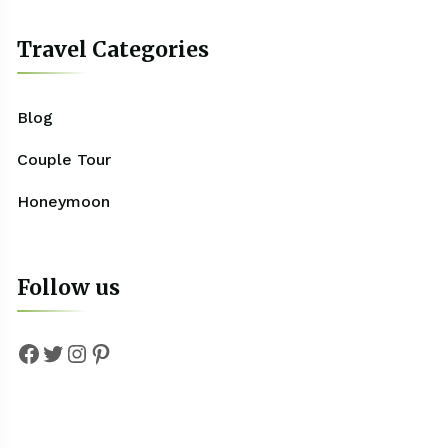
Travel Categories
Blog
Couple Tour
Honeymoon
Follow us
Facebook
Twitter
Instagram
Pinterest