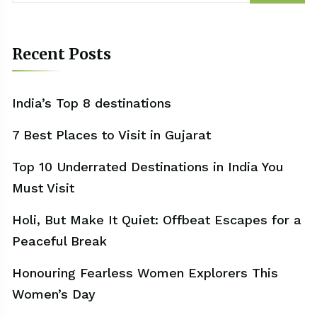
Recent Posts
India’s Top 8 destinations
7 Best Places to Visit in Gujarat
Top 10 Underrated Destinations in India You
Must Visit
Holi, But Make It Quiet: Offbeat Escapes for a
Peaceful Break
Honouring Fearless Women Explorers This
Women’s Day