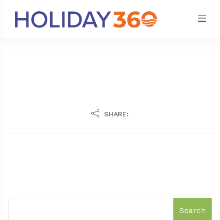
SHARE:
Search