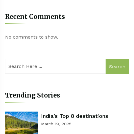
Recent Comments
No comments to show.
Search
Trending Stories
India’s Top 8 destinations
March 19, 2025