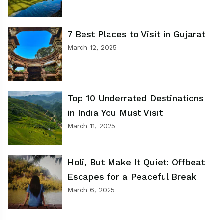
7 Best Places to Visit in Gujarat
March 12, 2025
Top 10 Underrated Destinations
in India You Must Visit
March 11, 2025
Holi, But Make It Quiet: Offbeat
Escapes for a Peaceful Break
March 6, 2025