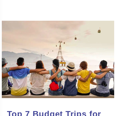
Top 7 Budget Trips for