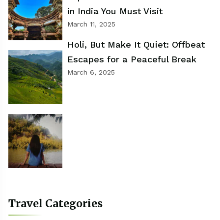
in India You Must Visit
March 11, 2025
Holi, But Make It Quiet: Offbeat
Escapes for a Peaceful Break
March 6, 2025
Travel Categories