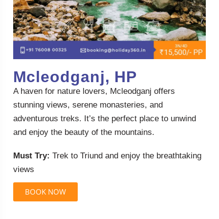
Mcleodganj, HP
A haven for nature lovers, Mcleodganj offers
stunning views, serene monasteries, and
adventurous treks. It’s the perfect place to unwind
and enjoy the beauty of the mountains.
Must Try:
Trek to Triund and enjoy the breathtaking
views
BOOK NOW