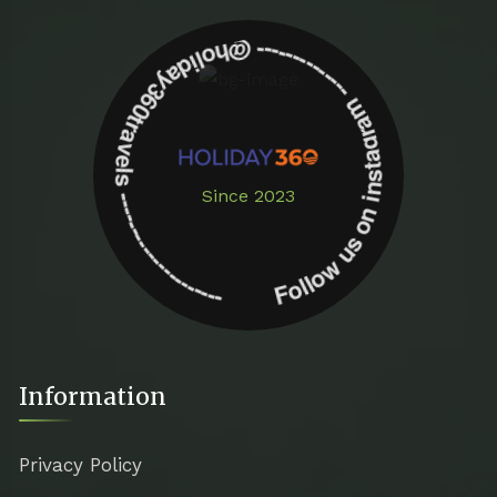
Follow us on instagram -------------- @holiday360travels ---------------------
Since 2023
Information
Privacy Policy