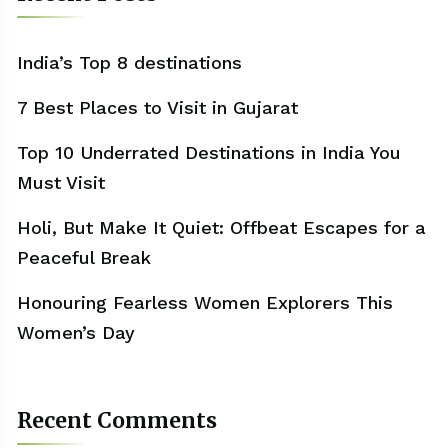
India’s Top 8 destinations
7 Best Places to Visit in Gujarat
Top 10 Underrated Destinations in India You
Must Visit
Holi, But Make It Quiet: Offbeat Escapes for a
Peaceful Break
Honouring Fearless Women Explorers This
Women’s Day
Recent Comments