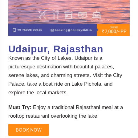
Udaipur, Rajasthan
Known as the City of Lakes, Udaipur is a
picturesque destination with beautiful palaces,
serene lakes, and charming streets. Visit the City
Palace, take a boat ride on Lake Pichola, and
explore the local markets.
Must Try:
Enjoy a traditional Rajasthani meal at a
rooftop restaurant overlooking the lake
BOOK NOW