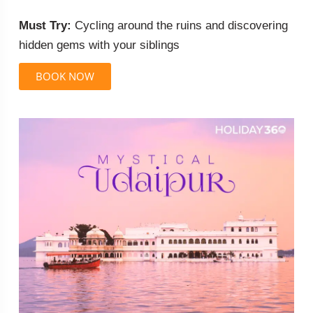
Must Try:
Cycling around the ruins and discovering
hidden gems with your siblings
BOOK NOW