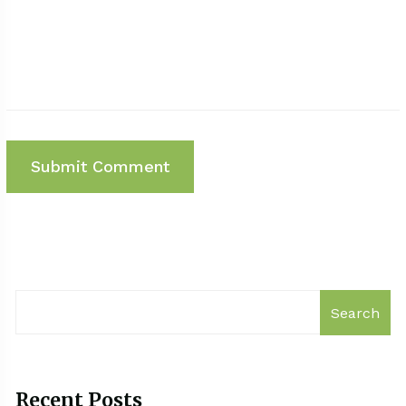
Search
Recent Posts