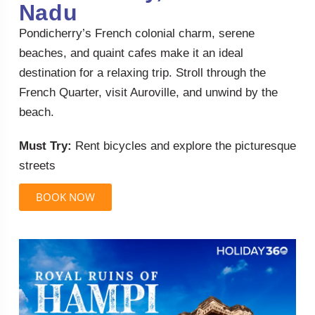
Nadu
Pondicherry’s French colonial charm, serene
beaches, and quaint cafes make it an ideal
destination for a relaxing trip. Stroll through the
French Quarter, visit Auroville, and unwind by the
beach.
Must Try:
Rent bicycles and explore the picturesque
streets
BOOK NOW