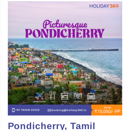
Pondicherry, Tamil