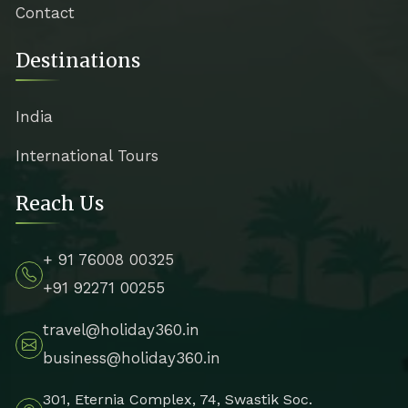
Contact
Destinations
India
International Tours
Reach Us
+ 91 76008 00325
+91 92271 00255
travel@holiday360.in
business@holiday360.in
301, Eternia Complex, 74, Swastik Soc.