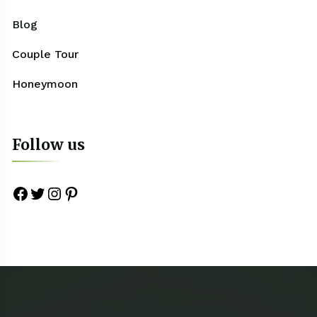
Blog
Couple Tour
Honeymoon
Follow us