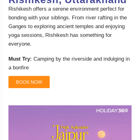
Rishikesh offers a serene environment perfect for
bonding with your siblings. From river rafting in the
Ganges to exploring ancient temples and enjoying
yoga sessions, Rishikesh has something for
everyone.
Must Try:
Camping by the riverside and indulging in
a bonfire
BOOK NOW