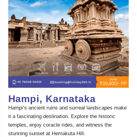
Hampi, Karnataka
Hampi’s ancient ruins and surreal landscapes make
it a fascinating destination. Explore the historic
temples, enjoy coracle rides, and witness the
stunning sunset at Hemakuta Hill.