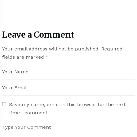
Leave a Comment
Your email address will not be published.
Required
fields are marked
*
Save my name, email in this browser for the next
time I comment.