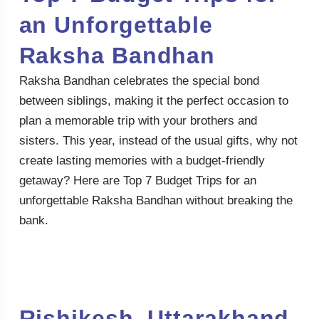
an Unforgettable
Raksha Bandhan
Raksha Bandhan celebrates the special bond
between siblings, making it the perfect occasion to
plan a memorable trip with your brothers and
sisters. This year, instead of the usual gifts, why not
create lasting memories with a budget-friendly
getaway? Here are Top 7 Budget Trips for an
unforgettable Raksha Bandhan without breaking the
bank.
Rishikesh, Uttarakhand