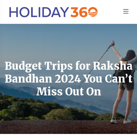
Budget Trips for Raksha
Bandhan 2024 You Can’t
Miss Out On