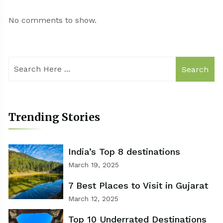
No comments to show.
Search
Trending Stories
India’s Top 8 destinations
March 19, 2025
7 Best Places to Visit in Gujarat
March 12, 2025
Top 10 Underrated Destinations