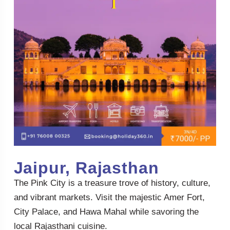
Jaipur, Rajasthan
The Pink City is a treasure trove of history, culture,
and vibrant markets. Visit the majestic Amer Fort,
City Palace, and Hawa Mahal while savoring the
local Rajasthani cuisine.