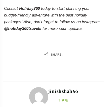
Contact
Holiday360
today to start planning your
budget-friendly adventure with the best holiday
packages! Also, don’t forget to follow us on instagram
@holiday360travels
for more such updates.
SHARE:
jinishshah46