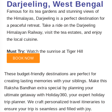
Darjeeling, West Bengal
Famous for its tea gardens and stunning views of
the Himalayas, Darjeeling is a perfect destination for
a peaceful retreat. Take a ride on the Darjeeling
Himalayan Railway, visit the tea estates, and enjoy
the local cuisine.
Must Try:
Watch the sunrise at Tiger Hill
BOOK NOW
These budget-friendly destinations are perfect for
creating lasting memories with your siblings. Make this
Raksha Bandhan extra special by planning your
ultimate getaway with Holiday360, your expert holiday
trip planner. We craft personalized travel itineraries to
ensure your trip is seamless and filled with joy.