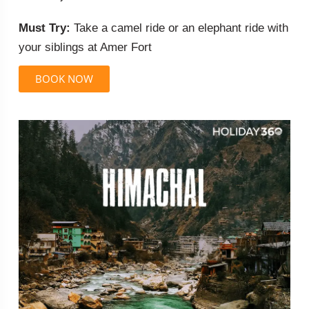
Must Try:
Take a camel ride or an elephant ride with
your siblings at Amer Fort
BOOK NOW